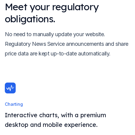
Meet your regulatory
obligations.
No need to manually update your website.
Regulatory News Service announcements and share
price data are kept up-to-date automatically.
Charting
Interactive charts, with a premium
desktop and mobile experience.