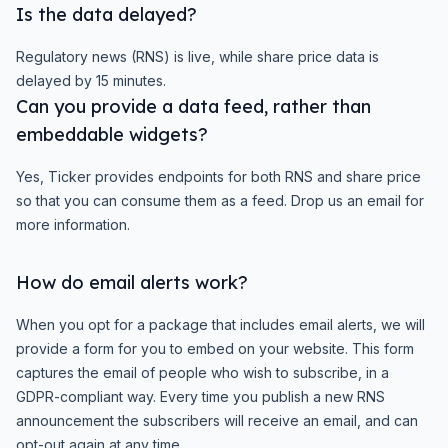
Is the data delayed?
Regulatory news (RNS) is live, while share price data is
delayed by 15 minutes.
Can you provide a data feed, rather than
embeddable widgets?
Yes, Ticker provides endpoints for both RNS and share price
so that you can consume them as a feed. Drop us an email for
more information.
How do email alerts work?
When you opt for a package that includes email alerts, we will
provide a form for you to embed on your website. This form
captures the email of people who wish to subscribe, in a
GDPR-compliant way. Every time you publish a new RNS
announcement the subscribers will receive an email, and can
opt-out again at any time.