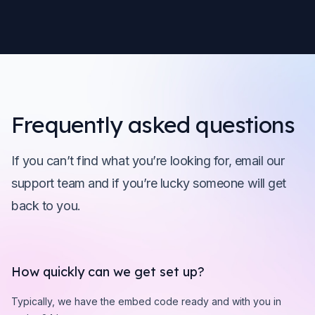
Frequently asked questions
If you can’t find what you’re looking for, email our
support team and if you’re lucky someone will get
back to you.
How quickly can we get set up?
Typically, we have the embed code ready and with you in