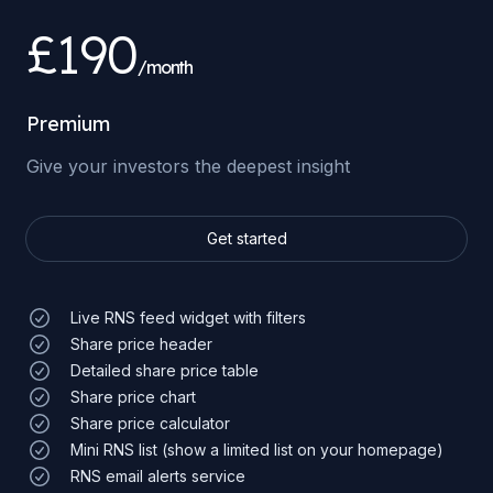
£190
/month
Premium
Give your investors the deepest insight
Get started
Live RNS feed widget with filters
Share price header
Detailed share price table
Share price chart
Share price calculator
Mini RNS list (show a limited list on your homepage)
RNS email alerts service