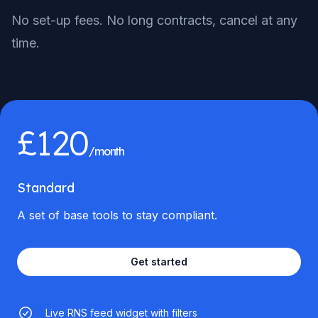
No set-up fees. No long contracts, cancel at any
time.
£120
/month
Standard
A set of base tools to stay compliant.
Get started
Live RNS feed widget with filters