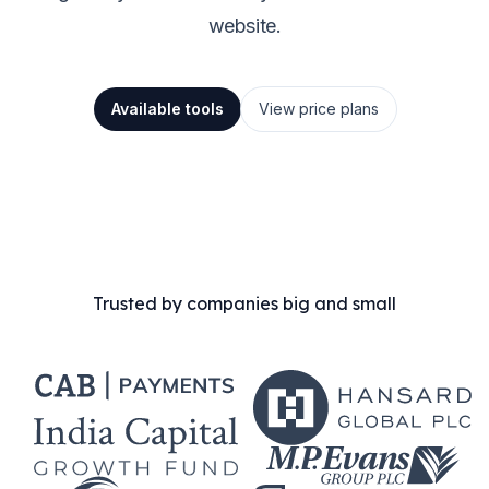
website.
Available tools
View price plans
Trusted by companies big and small