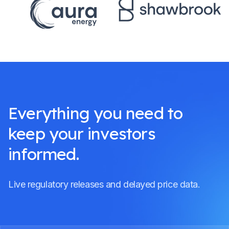
Everything you need to
keep your investors
informed.
Live regulatory releases and delayed price data.