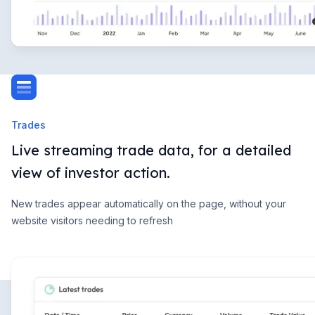
Trades
Live streaming trade data, for a detailed
view of investor action.
New trades appear automatically on the page, without your
website visitors needing to refresh