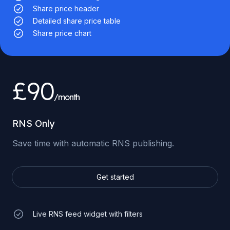
Share price header
Detailed share price table
Share price chart
£90
/month
RNS Only
Save time with automatic RNS publishing.
Get started
Live RNS feed widget with filters