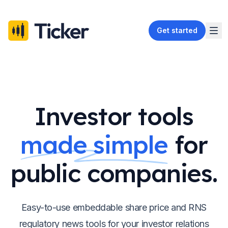
Get started
Investor tools
made simple
for
public companies.
Easy-to-use embeddable share price and RNS
regulatory news tools for your investor relations