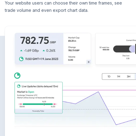
Your website users can choose their own time frames, see
trade volume and even export chart data.