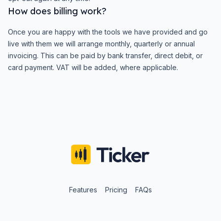
How does billing work?
Once you are happy with the tools we have provided and go
live with them we will arrange monthly, quarterly or annual
invoicing. This can be paid by bank transfer, direct debit, or
card payment. VAT will be added, where applicable.
Features
Pricing
FAQs