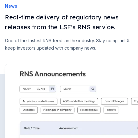
News
Real-time delivery of regulatory news
releases from the LSE's RNS service.
One of the fastest RNS feeds in the industry. Stay compliant &
keep investors updated with company news.