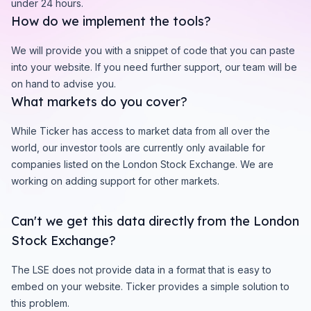
under 24 hours.
How do we implement the tools?
We will provide you with a snippet of code that you can paste
into your website. If you need further support, our team will be
on hand to advise you.
What markets do you cover?
While Ticker has access to market data from all over the
world, our investor tools are currently only available for
companies listed on the London Stock Exchange. We are
working on adding support for other markets.
Can't we get this data directly from the London
Stock Exchange?
The LSE does not provide data in a format that is easy to
embed on your website. Ticker provides a simple solution to
this problem.