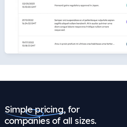
Simple pricing,
for
companies of all sizes.