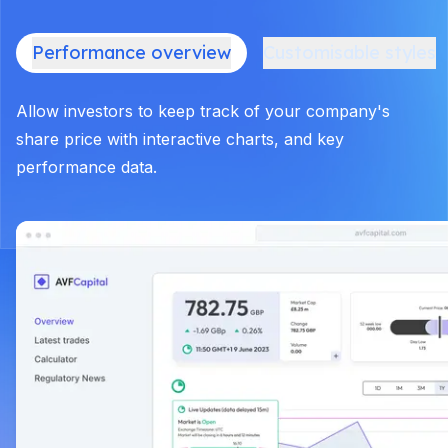
Performance overview
Customisable styles
Allow investors to keep track of your company's
share price with interactive charts, and key
performance data.